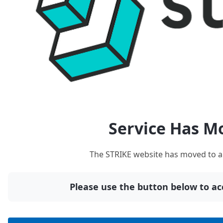
Service Has M
The STRIKE website has moved to a
Please use the button below to acc