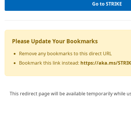
Go to STRIKE
Please Update Your Bookmarks
Remove any bookmarks to this direct URL
Bookmark this link instead:
https://aka.ms/STRI
This redirect page will be available temporarily while u